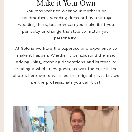
Make it Your Own
You may want to wear your Mother's or
Grandmother's wedding dress or buy a vintage
wedding dress, but how can you make it fit you
perfectly or change the style to match your
personality?
At Selene we have the expertise and experience to
make it happen. Whether it be adjusting the size,
adding lining, mending decorations and buttons or
creating a whole new gown, as was the case in the
photos here where we used the original silk satin, we
are the professionals you can trust.