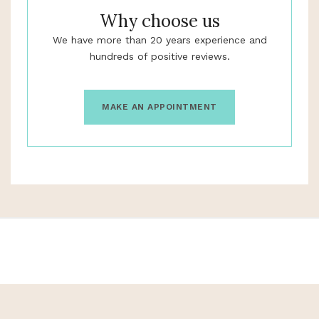
Why choose us
We have more than 20 years experience and
hundreds of positive reviews.
MAKE AN APPOINTMENT