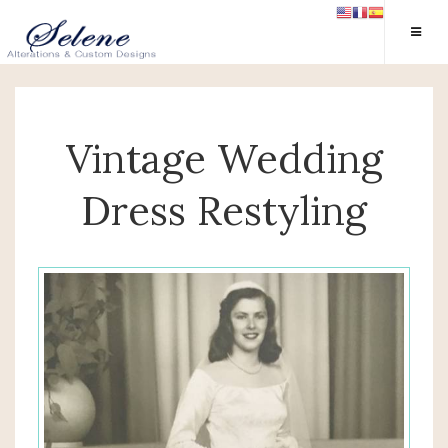
Vintage Wedding
Dress Restyling