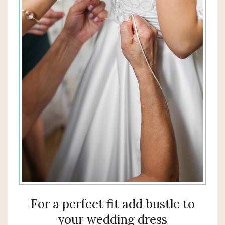
For a perfect fit add bustle to
your wedding dress