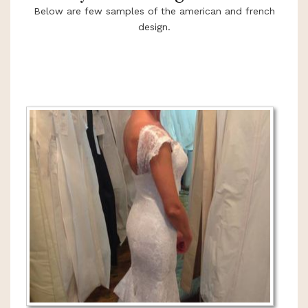
Below are few samples of the american and french
design.