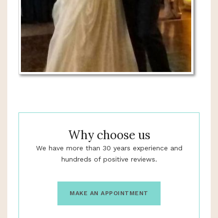
Why choose us
We have more than 30 years experience and
hundreds of positive reviews.
MAKE AN APPOINTMENT