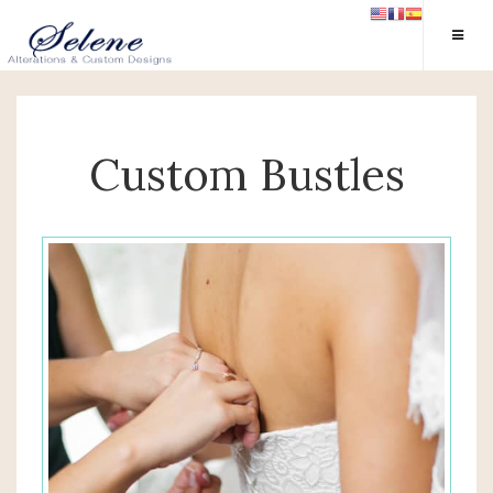
Custom Bustles