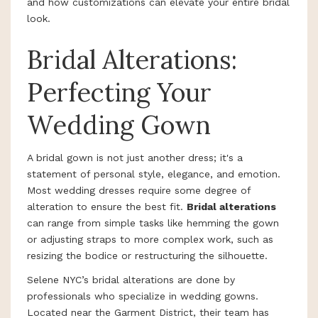
and how customizations can elevate your entire bridal
look.
Bridal Alterations:
Perfecting Your
Wedding Gown
A bridal gown is not just another dress; it's a
statement of personal style, elegance, and emotion.
Most wedding dresses require some degree of
alteration to ensure the best fit.
Bridal alterations
can range from simple tasks like hemming the gown
or adjusting straps to more complex work, such as
resizing the bodice or restructuring the silhouette.
Selene NYC’s bridal alterations are done by
professionals who specialize in wedding gowns.
Located near the Garment District, their team has