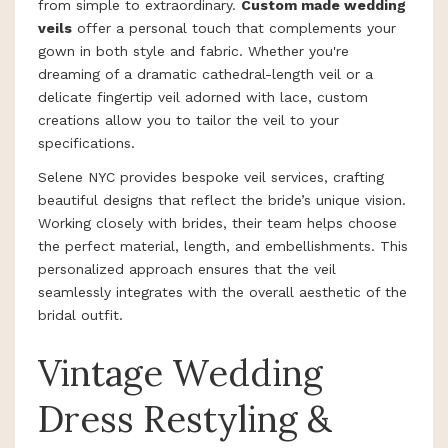
from simple to extraordinary.
Custom made wedding
veils
offer a personal touch that complements your
gown in both style and fabric. Whether you're
dreaming of a dramatic cathedral-length veil or a
delicate fingertip veil adorned with lace, custom
creations allow you to tailor the veil to your
specifications.
Selene NYC provides bespoke veil services, crafting
beautiful designs that reflect the bride’s unique vision.
Working closely with brides, their team helps choose
the perfect material, length, and embellishments. This
personalized approach ensures that the veil
seamlessly integrates with the overall aesthetic of the
bridal outfit.
Vintage Wedding
Dress Restyling &