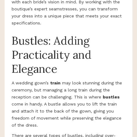
with each bride’s vision in mind. By working with the
boutique’s expert seamstresses, you can transform
your dress into a unique piece that meets your exact
specifications.
Bustles: Adding
Practicality and
Elegance
A wedding gown’s
train
may look stunning during the
ceremony, but managing a long train during the
reception can be challenging. This is where
bustles
come in handy. A bustle allows you to lift the train
and attach it to the back of the gown, giving you
freedom of movement while preserving the elegance
of the dress.
There are several types of bustles, including over-