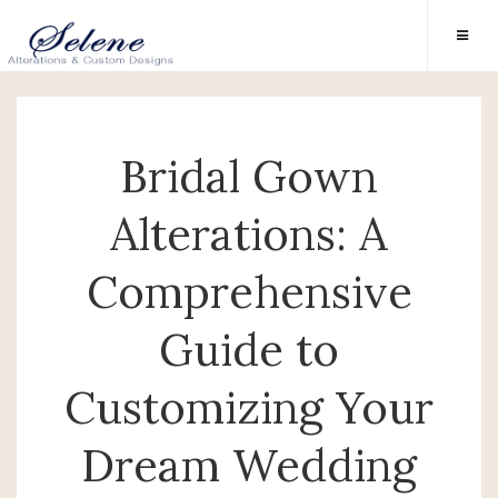
Bridal Gown
Alterations: A
Comprehensive
Guide to
Customizing Your
Dream Wedding