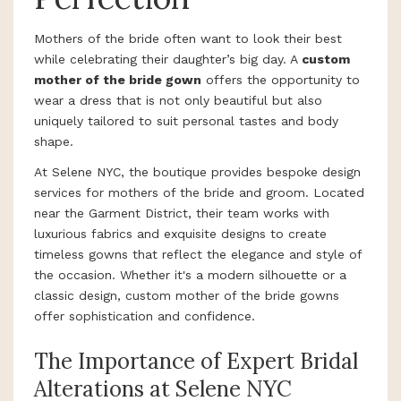
Mothers of the bride often want to look their best
while celebrating their daughter’s big day. A
custom
mother of the bride gown
offers the opportunity to
wear a dress that is not only beautiful but also
uniquely tailored to suit personal tastes and body
shape.
At Selene NYC, the boutique provides bespoke design
services for mothers of the bride and groom. Located
near the Garment District, their team works with
luxurious fabrics and exquisite designs to create
timeless gowns that reflect the elegance and style of
the occasion. Whether it's a modern silhouette or a
classic design, custom mother of the bride gowns
offer sophistication and confidence.
The Importance of Expert Bridal
Alterations at Selene NYC