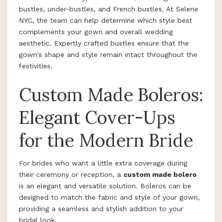
bustles, under-bustles, and French bustles. At Selene
NYC, the team can help determine which style best
complements your gown and overall wedding
aesthetic. Expertly crafted bustles ensure that the
gown's shape and style remain intact throughout the
festivities.
Custom Made Boleros:
Elegant Cover-Ups
for the Modern Bride
For brides who want a little extra coverage during
their ceremony or reception, a
custom made bolero
is an elegant and versatile solution. Boleros can be
designed to match the fabric and style of your gown,
providing a seamless and stylish addition to your
bridal look.