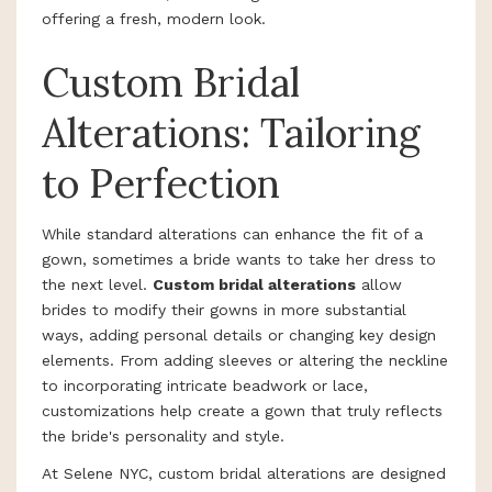
offering a fresh, modern look.
Custom Bridal
Alterations: Tailoring
to Perfection
While standard alterations can enhance the fit of a
gown, sometimes a bride wants to take her dress to
the next level.
Custom bridal alterations
allow
brides to modify their gowns in more substantial
ways, adding personal details or changing key design
elements. From adding sleeves or altering the neckline
to incorporating intricate beadwork or lace,
customizations help create a gown that truly reflects
the bride's personality and style.
At Selene NYC, custom bridal alterations are designed