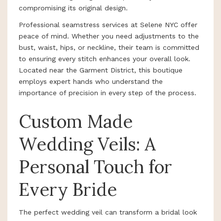
compromising its original design.
Professional seamstress services at Selene NYC offer
peace of mind. Whether you need adjustments to the
bust, waist, hips, or neckline, their team is committed
to ensuring every stitch enhances your overall look.
Located near the Garment District, this boutique
employs expert hands who understand the
importance of precision in every step of the process.
Custom Made
Wedding Veils: A
Personal Touch for
Every Bride
The perfect wedding veil can transform a bridal look