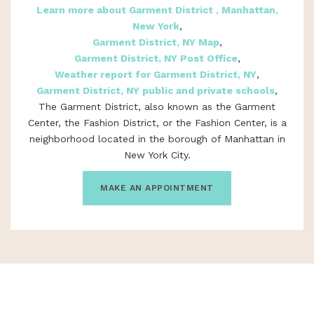
Learn more about Garment District , Manhattan,
New York
,
Garment District, NY Map
,
Garment District, NY Post Office
,
Weather report for Garment District, NY
,
Garment District, NY public and private schools
,
The Garment District, also known as the Garment
Center, the Fashion District, or the Fashion Center, is a
neighborhood located in the borough of Manhattan in
New York City.
MAKE AN APPOINTMENT