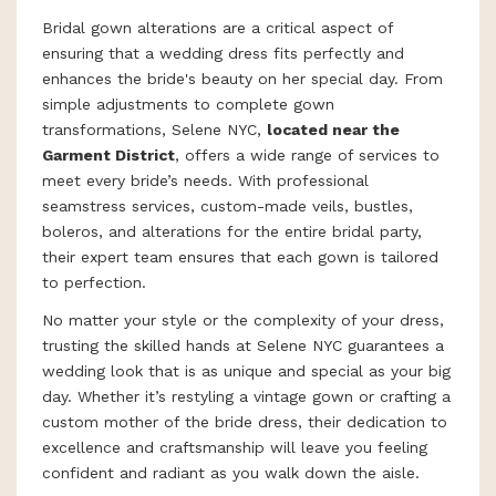
Bridal gown alterations are a critical aspect of
ensuring that a wedding dress fits perfectly and
enhances the bride's beauty on her special day. From
simple adjustments to complete gown
transformations, Selene NYC,
located near the
Garment District
, offers a wide range of services to
meet every bride’s needs. With professional
seamstress services, custom-made veils, bustles,
boleros, and alterations for the entire bridal party,
their expert team ensures that each gown is tailored
to perfection.
No matter your style or the complexity of your dress,
trusting the skilled hands at Selene NYC guarantees a
wedding look that is as unique and special as your big
day. Whether it’s restyling a vintage gown or crafting a
custom mother of the bride dress, their dedication to
excellence and craftsmanship will leave you feeling
confident and radiant as you walk down the aisle.